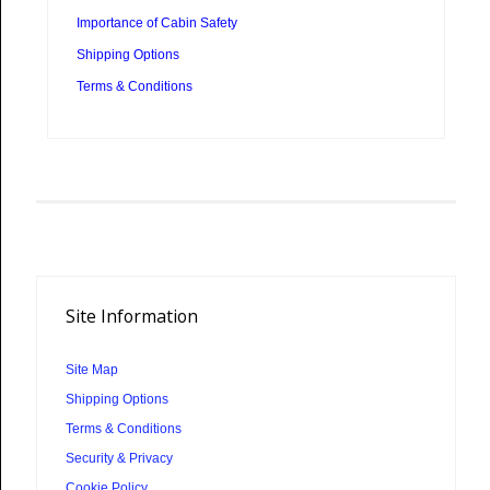
Importance of Cabin Safety
Shipping Options
Terms & Conditions
Site
Information
Site Map
Shipping Options
Terms & Conditions
Security & Privacy
Cookie Policy