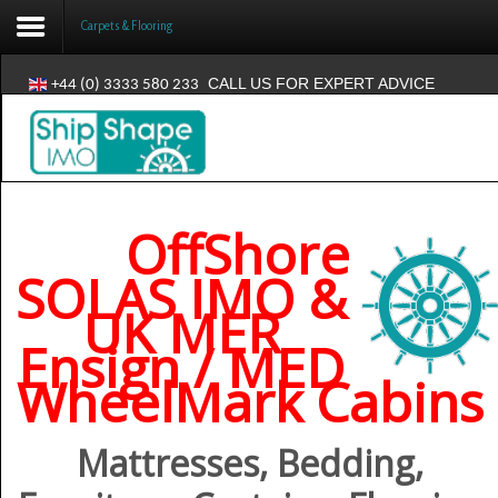
Carpets & Flooring
CALL US FOR EXPERT ADVICE
+44 (0) 3333 580 233
Login
Register
OffShore
Home
SOLAS IMO &
Products
UK MER
News
Ensign / MED
WheelMark Cabins
Where Used
Contact
Mattresses, Bedding,
About