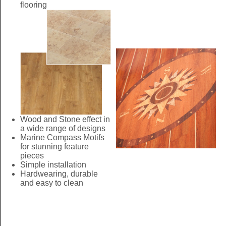
flooring
Wood and Stone effect in
a wide range of designs
Marine Compass Motifs
for stunning feature
pieces
Simple installation
Hardwearing, durable
and easy to clean