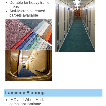
Durable for heavy traffic
areas
Anti-Microbial treated
carpets available
Laminate Flooring
IMO and WheelMark
compliant laminate