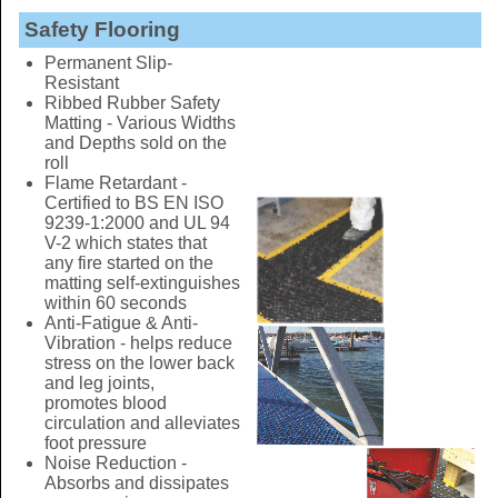
Safety Flooring
Permanent Slip-
Resistant
Ribbed Rubber Safety
Matting - Various Widths
and Depths sold on the
roll
Flame Retardant -
Certified to BS EN ISO
9239-1:2000 and UL 94
V-2 which states that
any fire started on the
matting self-extinguishes
within 60 seconds
Anti-Fatigue & Anti-
Vibration - helps reduce
stress on the lower back
and leg joints,
promotes blood
circulation and alleviates
foot pressure
Noise Reduction -
Absorbs and dissipates