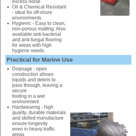
excess noise
Oil & Chemical Resistant
- ideal for off-shore
environments
Hygienic - Easy to clean,
non-porous matting. Also
available anti-bacterial
and anti-fungal flooring
for areas with high
hygiene needs.
Practical for Marine Use
Drainage - open
construction allows
liquids and debris to
pass through, leaving a
secure
footing in a wet
environment
Hardwearing - high
quality, durable materials
and skilled manufacture
ensure longevity
even in heavy traffic
areas