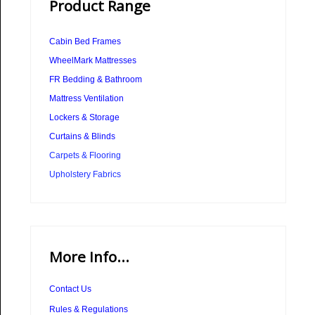
Product Range
Cabin Bed Frames
WheelMark Mattresses
FR Bedding & Bathroom
Mattress Ventilation
Lockers & Storage
Curtains & Blinds
Carpets & Flooring
Upholstery Fabrics
More Info...
Contact Us
Rules & Regulations