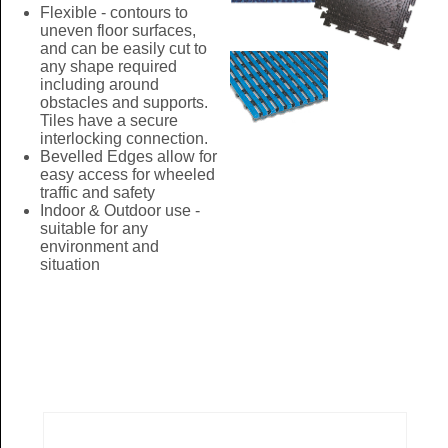
Flexible - contours to
uneven floor surfaces,
and can be easily cut to
any shape required
including around
obstacles and supports.
Tiles have a secure
interlocking connection.
Bevelled Edges allow for
easy access for wheeled
traffic and safety
Indoor & Outdoor use -
suitable for any
environment and
situation