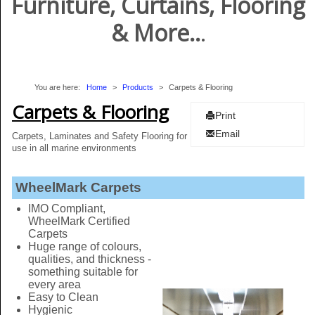
Furniture, Curtains, Flooring
& More..
.
You are here:
Home
>
Products
>
Carpets & Flooring
Carpets & Flooring
Print
Email
Carpets, Laminates and Safety Flooring for
use in all marine environments
​
WheelMark Carpets
IMO Compliant,
WheelMark Certified
Carpets
Huge range of colours,
qualities, and thickness -
something suitable for
every area
Easy to Clean
Hygienic